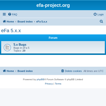
efa-project.org
FAQ
Login
S
Home
Board index
eFa 5.x.x
e
eFa 5.x.x
a
Forum
r
c
5.x Bugs
Bugs in eFa 5
h
Topics:
29
Home
Board index
Delete cookies
All times are
UTC
Powered by
phpBB
® Forum Software © phpBB Limited
Privacy
|
Terms